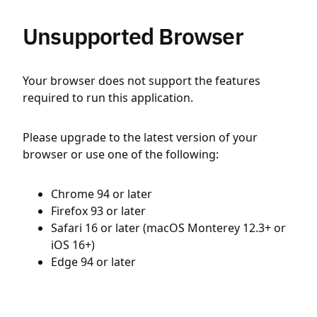
Unsupported Browser
Your browser does not support the features
required to run this application.
Please upgrade to the latest version of your
browser or use one of the following:
Chrome 94 or later
Firefox 93 or later
Safari 16 or later (macOS Monterey 12.3+ or
iOS 16+)
Edge 94 or later