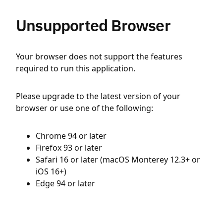
Unsupported Browser
Your browser does not support the features
required to run this application.
Please upgrade to the latest version of your
browser or use one of the following:
Chrome 94 or later
Firefox 93 or later
Safari 16 or later (macOS Monterey 12.3+ or
iOS 16+)
Edge 94 or later