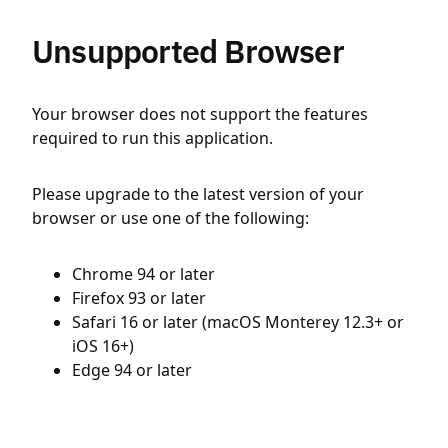
Unsupported Browser
Your browser does not support the features
required to run this application.
Please upgrade to the latest version of your
browser or use one of the following:
Chrome 94 or later
Firefox 93 or later
Safari 16 or later (macOS Monterey 12.3+ or
iOS 16+)
Edge 94 or later