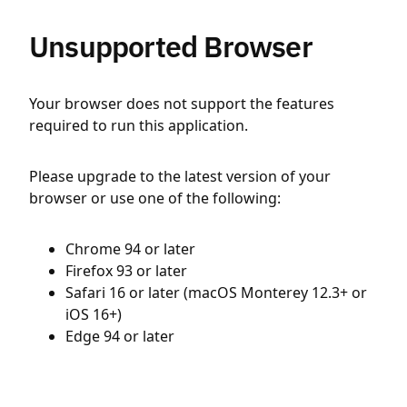
Unsupported Browser
Your browser does not support the features
required to run this application.
Please upgrade to the latest version of your
browser or use one of the following:
Chrome 94 or later
Firefox 93 or later
Safari 16 or later (macOS Monterey 12.3+ or
iOS 16+)
Edge 94 or later