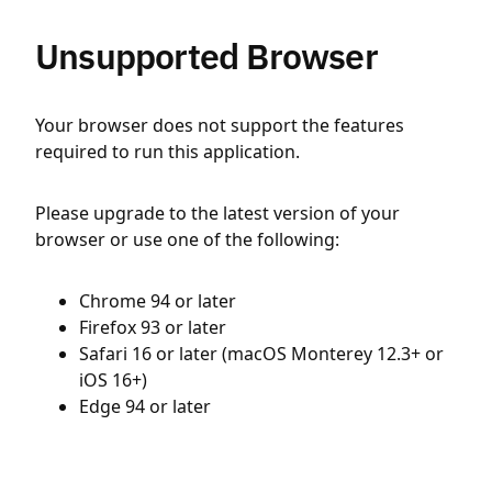
Unsupported Browser
Your browser does not support the features
required to run this application.
Please upgrade to the latest version of your
browser or use one of the following:
Chrome 94 or later
Firefox 93 or later
Safari 16 or later (macOS Monterey 12.3+ or
iOS 16+)
Edge 94 or later