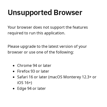
Unsupported Browser
Your browser does not support the features
required to run this application.
Please upgrade to the latest version of your
browser or use one of the following:
Chrome 94 or later
Firefox 93 or later
Safari 16 or later (macOS Monterey 12.3+ or
iOS 16+)
Edge 94 or later