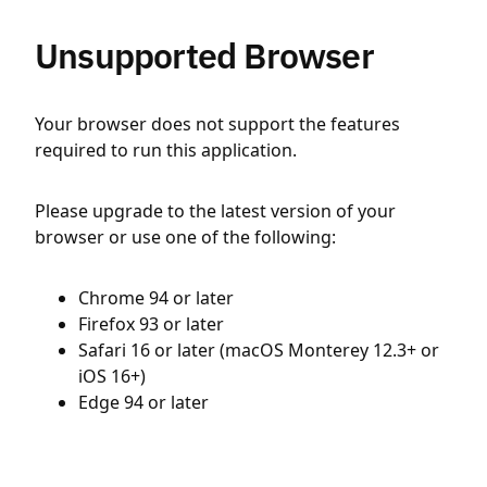
Unsupported Browser
Your browser does not support the features
required to run this application.
Please upgrade to the latest version of your
browser or use one of the following:
Chrome 94 or later
Firefox 93 or later
Safari 16 or later (macOS Monterey 12.3+ or
iOS 16+)
Edge 94 or later