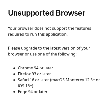
Unsupported Browser
Your browser does not support the features
required to run this application.
Please upgrade to the latest version of your
browser or use one of the following:
Chrome 94 or later
Firefox 93 or later
Safari 16 or later (macOS Monterey 12.3+ or
iOS 16+)
Edge 94 or later