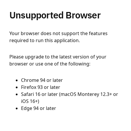
Unsupported Browser
Your browser does not support the features
required to run this application.
Please upgrade to the latest version of your
browser or use one of the following:
Chrome 94 or later
Firefox 93 or later
Safari 16 or later (macOS Monterey 12.3+ or
iOS 16+)
Edge 94 or later