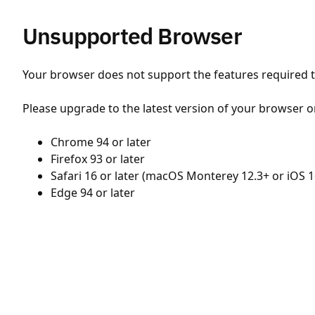
Unsupported Browser
Your browser does not support the features required to
Please upgrade to the latest version of your browser o
Chrome 94 or later
Firefox 93 or later
Safari 16 or later (macOS Monterey 12.3+ or iOS 1
Edge 94 or later