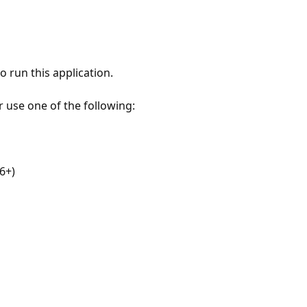
 run this application.
r use one of the following:
6+)