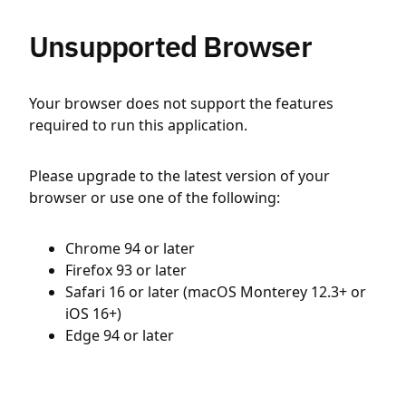
Unsupported Browser
Your browser does not support the features
required to run this application.
Please upgrade to the latest version of your
browser or use one of the following:
Chrome 94 or later
Firefox 93 or later
Safari 16 or later (macOS Monterey 12.3+ or
iOS 16+)
Edge 94 or later