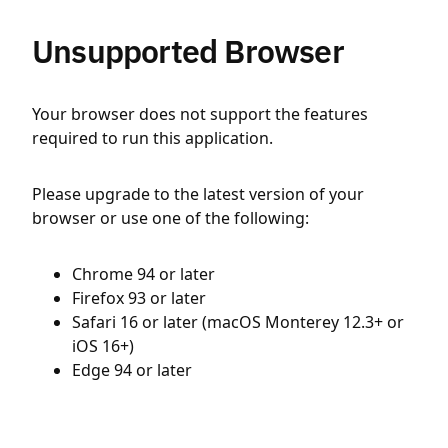
Unsupported Browser
Your browser does not support the features
required to run this application.
Please upgrade to the latest version of your
browser or use one of the following:
Chrome 94 or later
Firefox 93 or later
Safari 16 or later (macOS Monterey 12.3+ or
iOS 16+)
Edge 94 or later