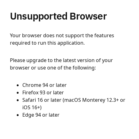
Unsupported Browser
Your browser does not support the features
required to run this application.
Please upgrade to the latest version of your
browser or use one of the following:
Chrome 94 or later
Firefox 93 or later
Safari 16 or later (macOS Monterey 12.3+ or
iOS 16+)
Edge 94 or later