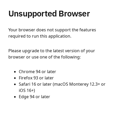
Unsupported Browser
Your browser does not support the features
required to run this application.
Please upgrade to the latest version of your
browser or use one of the following:
Chrome 94 or later
Firefox 93 or later
Safari 16 or later (macOS Monterey 12.3+ or
iOS 16+)
Edge 94 or later