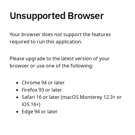
Unsupported Browser
Your browser does not support the features
required to run this application.
Please upgrade to the latest version of your
browser or use one of the following:
Chrome 94 or later
Firefox 93 or later
Safari 16 or later (macOS Monterey 12.3+ or
iOS 16+)
Edge 94 or later