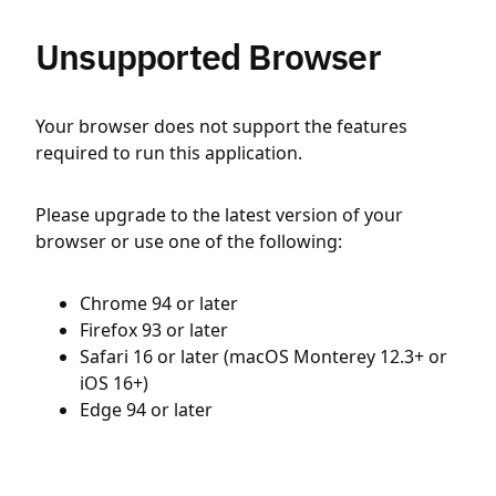
Unsupported Browser
Your browser does not support the features
required to run this application.
Please upgrade to the latest version of your
browser or use one of the following:
Chrome 94 or later
Firefox 93 or later
Safari 16 or later (macOS Monterey 12.3+ or
iOS 16+)
Edge 94 or later