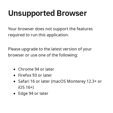
Unsupported Browser
Your browser does not support the features
required to run this application.
Please upgrade to the latest version of your
browser or use one of the following:
Chrome 94 or later
Firefox 93 or later
Safari 16 or later (macOS Monterey 12.3+ or
iOS 16+)
Edge 94 or later