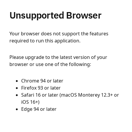
Unsupported Browser
Your browser does not support the features
required to run this application.
Please upgrade to the latest version of your
browser or use one of the following:
Chrome 94 or later
Firefox 93 or later
Safari 16 or later (macOS Monterey 12.3+ or
iOS 16+)
Edge 94 or later