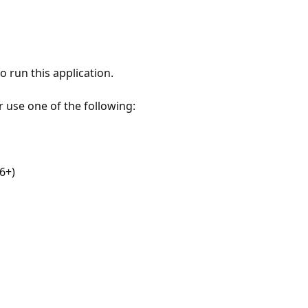
 run this application.
r use one of the following:
6+)