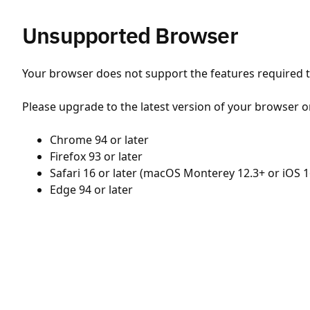
Unsupported Browser
Your browser does not support the features required to
Please upgrade to the latest version of your browser o
Chrome 94 or later
Firefox 93 or later
Safari 16 or later (macOS Monterey 12.3+ or iOS 1
Edge 94 or later