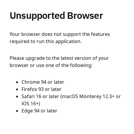
Unsupported Browser
Your browser does not support the features
required to run this application.
Please upgrade to the latest version of your
browser or use one of the following:
Chrome 94 or later
Firefox 93 or later
Safari 16 or later (macOS Monterey 12.3+ or
iOS 16+)
Edge 94 or later