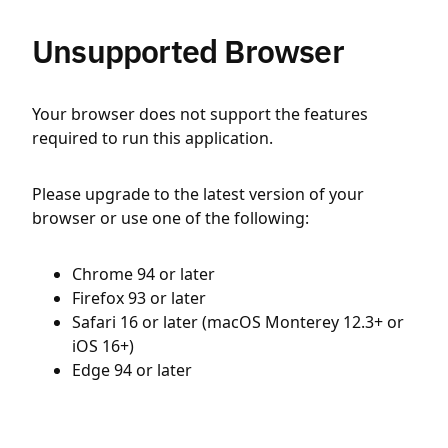
Unsupported Browser
Your browser does not support the features
required to run this application.
Please upgrade to the latest version of your
browser or use one of the following:
Chrome 94 or later
Firefox 93 or later
Safari 16 or later (macOS Monterey 12.3+ or
iOS 16+)
Edge 94 or later