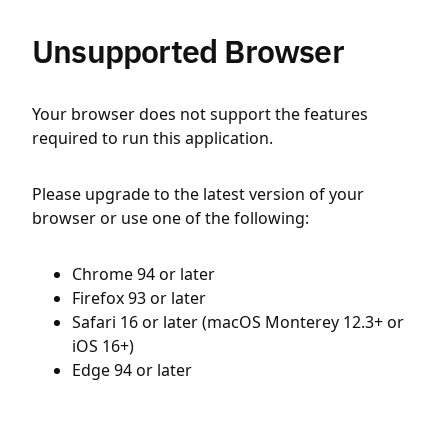
Unsupported Browser
Your browser does not support the features
required to run this application.
Please upgrade to the latest version of your
browser or use one of the following:
Chrome 94 or later
Firefox 93 or later
Safari 16 or later (macOS Monterey 12.3+ or
iOS 16+)
Edge 94 or later