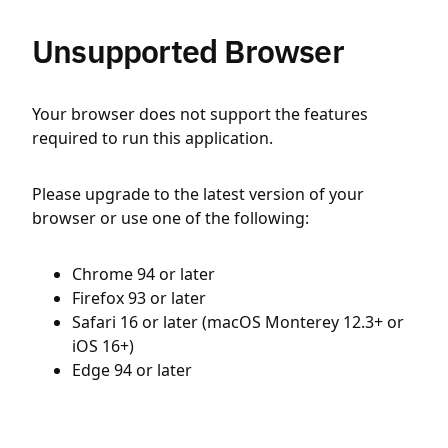
Unsupported Browser
Your browser does not support the features
required to run this application.
Please upgrade to the latest version of your
browser or use one of the following:
Chrome 94 or later
Firefox 93 or later
Safari 16 or later (macOS Monterey 12.3+ or
iOS 16+)
Edge 94 or later