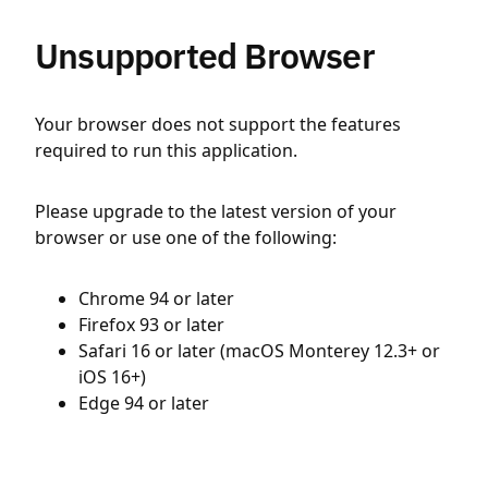
Unsupported Browser
Your browser does not support the features
required to run this application.
Please upgrade to the latest version of your
browser or use one of the following:
Chrome 94 or later
Firefox 93 or later
Safari 16 or later (macOS Monterey 12.3+ or
iOS 16+)
Edge 94 or later