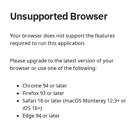
Unsupported Browser
Your browser does not support the features
required to run this application.
Please upgrade to the latest version of your
browser or use one of the following:
Chrome 94 or later
Firefox 93 or later
Safari 16 or later (macOS Monterey 12.3+ or
iOS 16+)
Edge 94 or later