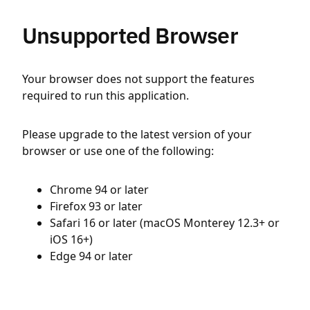
Unsupported Browser
Your browser does not support the features
required to run this application.
Please upgrade to the latest version of your
browser or use one of the following:
Chrome 94 or later
Firefox 93 or later
Safari 16 or later (macOS Monterey 12.3+ or
iOS 16+)
Edge 94 or later