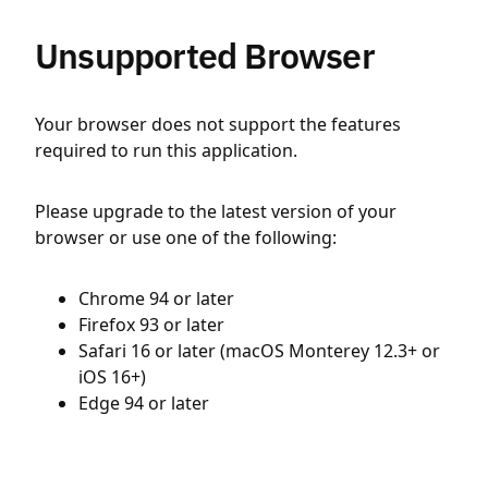
Unsupported Browser
Your browser does not support the features
required to run this application.
Please upgrade to the latest version of your
browser or use one of the following:
Chrome 94 or later
Firefox 93 or later
Safari 16 or later (macOS Monterey 12.3+ or
iOS 16+)
Edge 94 or later