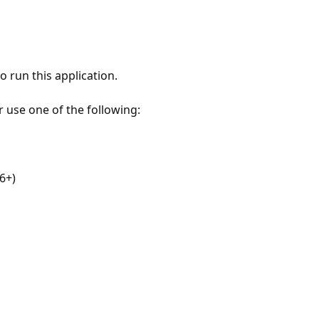
 run this application.
r use one of the following:
6+)