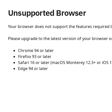
Unsupported Browser
Your browser does not support the features required to
Please upgrade to the latest version of your browser o
Chrome 94 or later
Firefox 93 or later
Safari 16 or later (macOS Monterey 12.3+ or iOS 1
Edge 94 or later